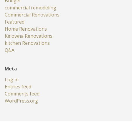
Budget
commercial remodeling
Commercial Renovations
Featured
Home Renovations
Kelowna Renovations
kitchen Renovations
Q&A
Meta
Log in
Entries feed
Comments feed
WordPress.org