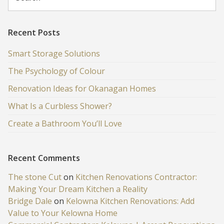
Recent Posts
Smart Storage Solutions
The Psychology of Colour
Renovation Ideas for Okanagan Homes
What Is a Curbless Shower?
Create a Bathroom You’ll Love
Recent Comments
The stone Cut
on
Kitchen Renovations Contractor:
Making Your Dream Kitchen a Reality
Bridge Dale
on
Kelowna Kitchen Renovations: Add
Value to Your Kelowna Home