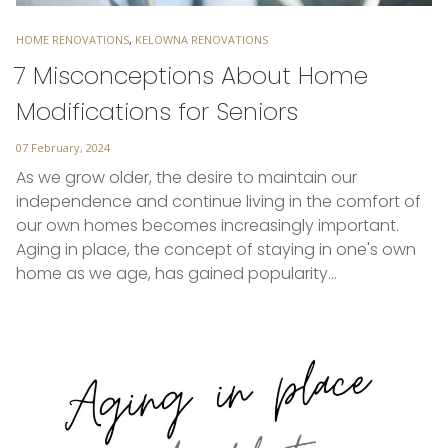
TAGS
HOME RENOVATIONS
,
KELOWNA RENOVATIONS
7 Misconceptions About Home
Modifications for Seniors
Posted
07 February, 2024
on
As we grow older, the desire to maintain our
independence and continue living in the comfort of
our own homes becomes increasingly important.
Aging in place, the concept of staying in one's own
home as we age, has gained popularity…