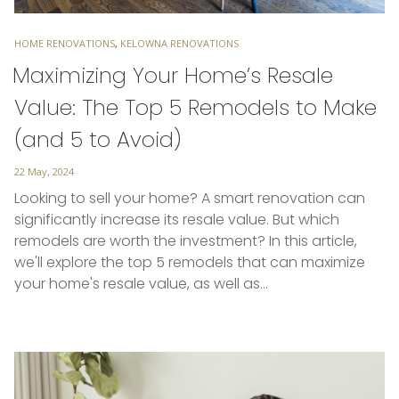
TAGS
HOME RENOVATIONS
,
KELOWNA RENOVATIONS
Maximizing Your Home’s Resale
Value: The Top 5 Remodels to Make
(and 5 to Avoid)
Posted
22 May, 2024
on
Looking to sell your home? A smart renovation can
significantly increase its resale value. But which
remodels are worth the investment? In this article,
we'll explore the top 5 remodels that can maximize
your home's resale value, as well as…