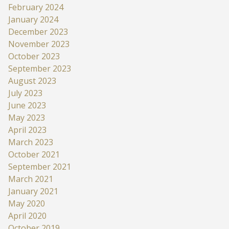
February 2024
January 2024
December 2023
November 2023
October 2023
September 2023
August 2023
July 2023
June 2023
May 2023
April 2023
March 2023
October 2021
September 2021
March 2021
January 2021
May 2020
April 2020
October 2019