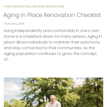
TAGS
HOME RENOVATIONS
,
KELOWNA RENOVATIONS
Aging in Place Renovation Checklist
Posted
16 January, 2024
on
Living independently and comfortably in one's own
home is a cherished desire for many seniors. Aging in
place allows individuals to maintain their autonomy
and stay connected to their communities. As the
aging population continues to grow, the concept
of…