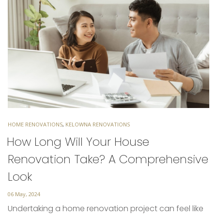
TAGS
HOME RENOVATIONS
,
KELOWNA RENOVATIONS
How Long Will Your House
Renovation Take? A Comprehensive
Look
Posted
06 May, 2024
on
Undertaking a home renovation project can feel like