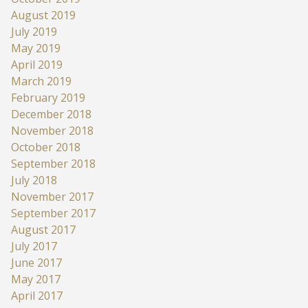
August 2019
July 2019
May 2019
April 2019
March 2019
February 2019
December 2018
November 2018
October 2018
September 2018
July 2018
November 2017
September 2017
August 2017
July 2017
June 2017
May 2017
April 2017