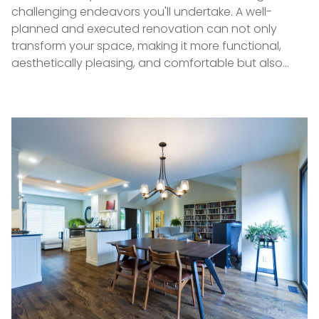
challenging endeavors you'll undertake. A well-
planned and executed renovation can not only
transform your space, making it more functional,
aesthetically pleasing, and comfortable but also…