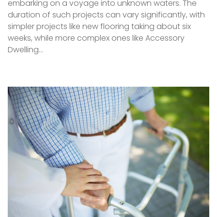
embarking on a voyage into unknown waters. The
duration of such projects can vary significantly, with
simpler projects like new flooring taking about six
weeks, while more complex ones like Accessory
Dwelling…