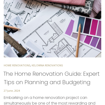
TAGS
HOME RENOVATIONS
,
KELOWNA RENOVATIONS
The Home Renovation Guide: Expert
Tips on Planning and Budgeting
Posted
27 June, 2024
on
Embarking on a home renovation project can
simultaneously be one of the most rewarding and