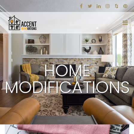
HOME
MODIFICATIONS