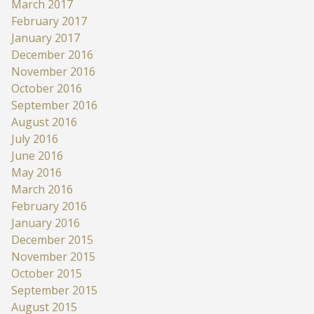
March 2017
February 2017
January 2017
December 2016
November 2016
October 2016
September 2016
August 2016
July 2016
June 2016
May 2016
March 2016
February 2016
January 2016
December 2015
November 2015
October 2015
September 2015
August 2015