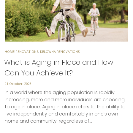
TAGS
HOME RENOVATIONS
,
KELOWNA RENOVATIONS
What is Aging in Place and How
Can You Achieve It?
Posted
21 October, 2023
on
In a world where the aging population is rapidly
increasing, more and more individuals are choosing
to age in place. Aging in place refers to the ability to
live independently and comfortably in one's own
home and community, regardless of…