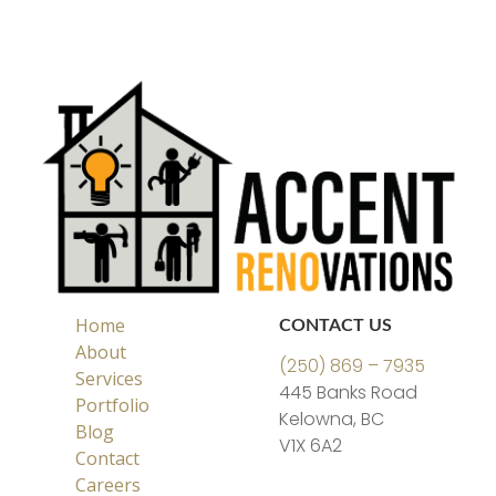
Home
CONTACT US
About
(250) 869 – 7935
Services
445 Banks Road
Portfolio
Kelowna, BC
Blog
V1X 6A2
Contact
Careers