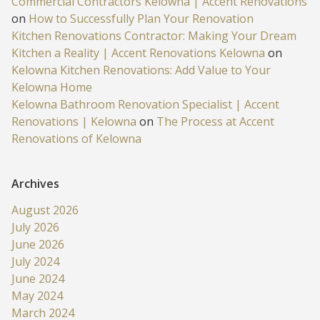
Commercial Contractors Kelowna | Accent Renovations
on
How to Successfully Plan Your Renovation
Kitchen Renovations Contractor: Making Your Dream
Kitchen a Reality | Accent Renovations Kelowna
on
Kelowna Kitchen Renovations: Add Value to Your
Kelowna Home
Kelowna Bathroom Renovation Specialist | Accent
Renovations | Kelowna
on
The Process at Accent
Renovations of Kelowna
Archives
August 2026
July 2026
June 2026
July 2024
June 2024
May 2024
March 2024