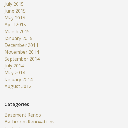
July 2015
June 2015
May 2015
April 2015
March 2015
January 2015
December 2014
November 2014
September 2014
July 2014
May 2014
January 2014
August 2012
Categories
Basement Renos
Bathroom Renovations