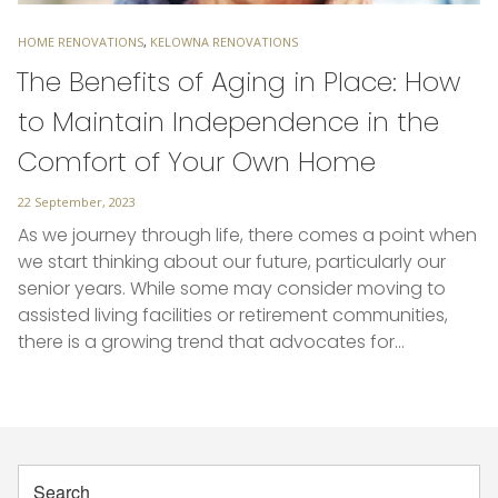
TAGS
HOME RENOVATIONS
,
KELOWNA RENOVATIONS
The Benefits of Aging in Place: How
to Maintain Independence in the
Comfort of Your Own Home
Posted
22 September, 2023
on
As we journey through life, there comes a point when
we start thinking about our future, particularly our
senior years. While some may consider moving to
assisted living facilities or retirement communities,
there is a growing trend that advocates for…