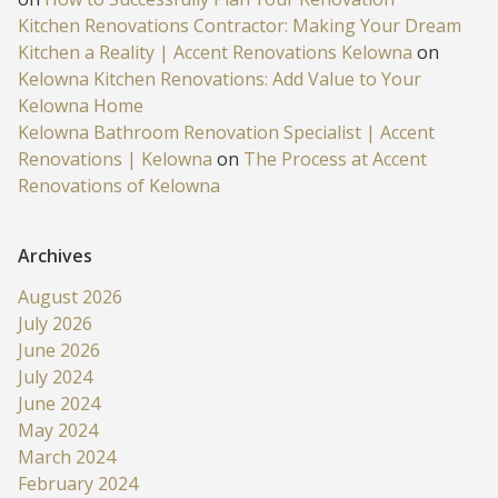
Kitchen Renovations Contractor: Making Your Dream
Kitchen a Reality | Accent Renovations Kelowna
on
Kelowna Kitchen Renovations: Add Value to Your
Kelowna Home
Kelowna Bathroom Renovation Specialist | Accent
Renovations | Kelowna
on
The Process at Accent
Renovations of Kelowna
Archives
August 2026
July 2026
June 2026
July 2024
June 2024
May 2024
March 2024
February 2024