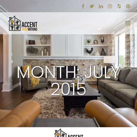
MONTH: JULY
2015