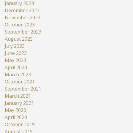
January 2024
December 2023
November 2023
October 2023
September 2023
August 2023
July 2023
June 2023
May 2023
April 2023
March 2023
October 2021
September 2021
March 2021
January 2021
May 2020
April 2020
October 2019
August 2019