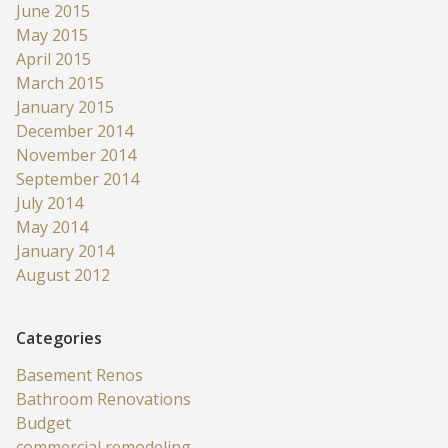
June 2015
May 2015
April 2015
March 2015
January 2015
December 2014
November 2014
September 2014
July 2014
May 2014
January 2014
August 2012
Categories
Basement Renos
Bathroom Renovations
Budget
commercial remodeling