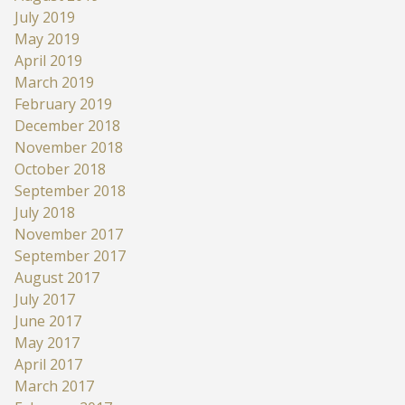
July 2019
May 2019
April 2019
March 2019
February 2019
December 2018
November 2018
October 2018
September 2018
July 2018
November 2017
September 2017
August 2017
July 2017
June 2017
May 2017
April 2017
March 2017