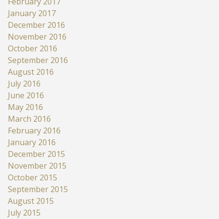
February 2017
January 2017
December 2016
November 2016
October 2016
September 2016
August 2016
July 2016
June 2016
May 2016
March 2016
February 2016
January 2016
December 2015
November 2015
October 2015
September 2015
August 2015
July 2015