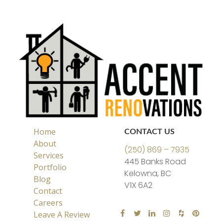
Home
CONTACT US
About
(250) 869 – 7935
Services
445 Banks Road
Portfolio
Kelowna, BC
Blog
V1X 6A2
Contact
Careers
Leave A Review