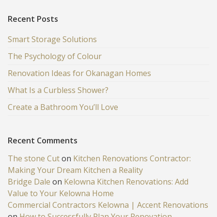
Recent Posts
Smart Storage Solutions
The Psychology of Colour
Renovation Ideas for Okanagan Homes
What Is a Curbless Shower?
Create a Bathroom You’ll Love
Recent Comments
The stone Cut
on
Kitchen Renovations Contractor:
Making Your Dream Kitchen a Reality
Bridge Dale
on
Kelowna Kitchen Renovations: Add
Value to Your Kelowna Home
Commercial Contractors Kelowna | Accent Renovations
on
How to Successfully Plan Your Renovation