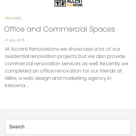
TAGS
FEATURED
Office and Commercial Spaces
Posted
21 July, 2015
on
At Accent Renovations we showcase a lot of our
residential renovation projects but we also provide
commercial renovation services as well. Recently we
completed an office renovation for our friends at
Hiilite, a web design and marketing agency in
Kelowna.…