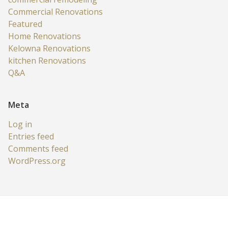
Commercial Renovations
Featured
Home Renovations
Kelowna Renovations
kitchen Renovations
Q&A
Meta
Log in
Entries feed
Comments feed
WordPress.org