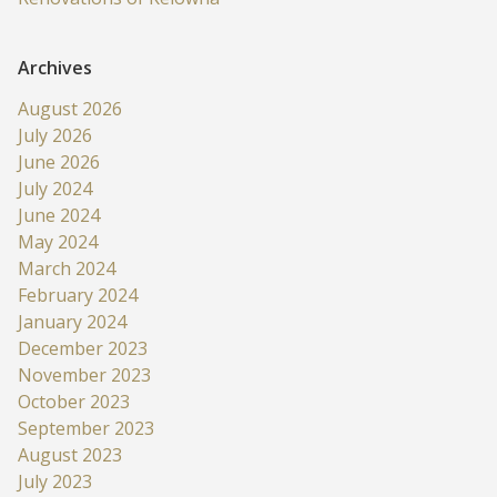
Archives
August 2026
July 2026
June 2026
July 2024
June 2024
May 2024
March 2024
February 2024
January 2024
December 2023
November 2023
October 2023
September 2023
August 2023
July 2023