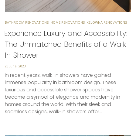
TAGS
BATHROOM RENOVATIONS
,
HOME RENOVATIONS
,
KELOWNA RENOVATIONS
Experience Luxury and Accessibility:
The Unmatched Benefits of a Walk-
In Shower
Posted
23 June, 2023
on
In recent years, walk-in showers have gained
immense popularity in bathroom design. These
luxurious and accessible shower spaces have
become a symbol of elegance and modernity in
homes around the world. With their sleek and
seamless designs, walk-in showers offer…