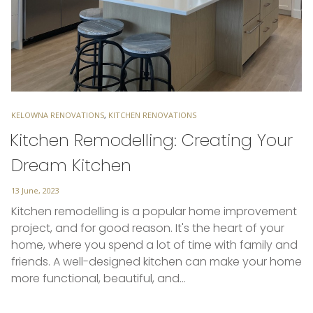
TAGS
KELOWNA RENOVATIONS
,
KITCHEN RENOVATIONS
Kitchen Remodelling: Creating Your
Dream Kitchen
Posted
13 June, 2023
on
Kitchen remodelling is a popular home improvement
project, and for good reason. It's the heart of your
home, where you spend a lot of time with family and
friends. A well-designed kitchen can make your home
more functional, beautiful, and…