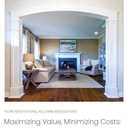
TAGS
HOME RENOVATIONS
,
KELOWNA RENOVATIONS
Maximizing Value, Minimizing Costs: