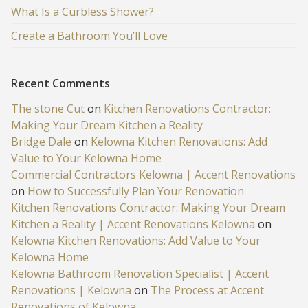
What Is a Curbless Shower?
Create a Bathroom You’ll Love
Recent Comments
The stone Cut
on
Kitchen Renovations Contractor:
Making Your Dream Kitchen a Reality
Bridge Dale
on
Kelowna Kitchen Renovations: Add
Value to Your Kelowna Home
Commercial Contractors Kelowna | Accent Renovations
on
How to Successfully Plan Your Renovation
Kitchen Renovations Contractor: Making Your Dream
Kitchen a Reality | Accent Renovations Kelowna
on
Kelowna Kitchen Renovations: Add Value to Your
Kelowna Home
Kelowna Bathroom Renovation Specialist | Accent
Renovations | Kelowna
on
The Process at Accent
Renovations of Kelowna