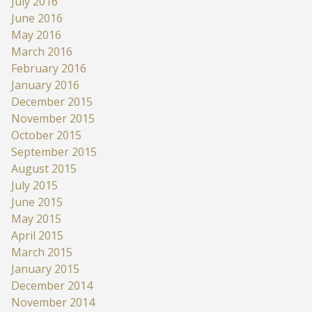
July 2016
June 2016
May 2016
March 2016
February 2016
January 2016
December 2015
November 2015
October 2015
September 2015
August 2015
July 2015
June 2015
May 2015
April 2015
March 2015
January 2015
December 2014
November 2014