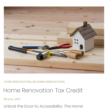
TAGS
HOME RENOVATIONS
,
KELOWNA RENOVATIONS
Home Renovation Tax Credit
Posted
08 June, 2023
on
Unlock the Door to Accessibility: The Home