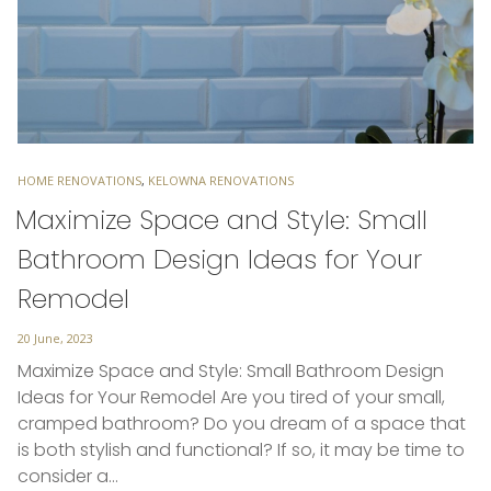
TAGS
HOME RENOVATIONS
,
KELOWNA RENOVATIONS
Maximize Space and Style: Small
Bathroom Design Ideas for Your
Remodel
Posted
20 June, 2023
on
Maximize Space and Style: Small Bathroom Design
Ideas for Your Remodel Are you tired of your small,
cramped bathroom? Do you dream of a space that
is both stylish and functional? If so, it may be time to
consider a…