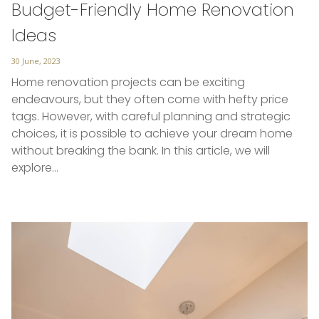
Budget-Friendly Home Renovation
Ideas
Posted
30 June, 2023
on
Home renovation projects can be exciting
endeavours, but they often come with hefty price
tags. However, with careful planning and strategic
choices, it is possible to achieve your dream home
without breaking the bank. In this article, we will
explore…