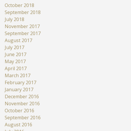
October 2018
September 2018
July 2018
November 2017
September 2017
August 2017
July 2017
June 2017
May 2017
April 2017
March 2017
February 2017
January 2017
December 2016
November 2016
October 2016
September 2016
August 2016