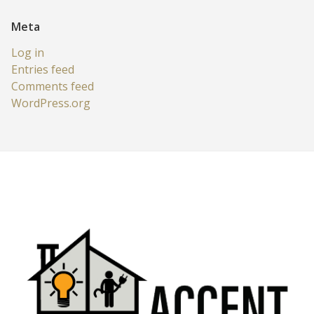
Meta
Log in
Entries feed
Comments feed
WordPress.org