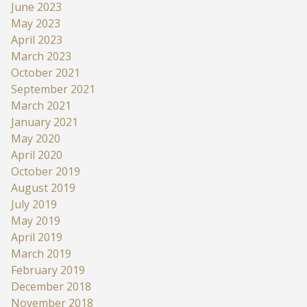
June 2023
May 2023
April 2023
March 2023
October 2021
September 2021
March 2021
January 2021
May 2020
April 2020
October 2019
August 2019
July 2019
May 2019
April 2019
March 2019
February 2019
December 2018
November 2018