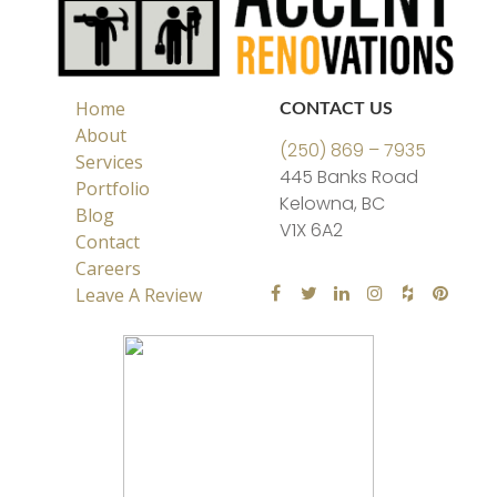
Home
CONTACT US
About
(250) 869 – 7935
Services
445 Banks Road
Portfolio
Kelowna, BC
Blog
V1X 6A2
Contact
Careers
Leave A Review