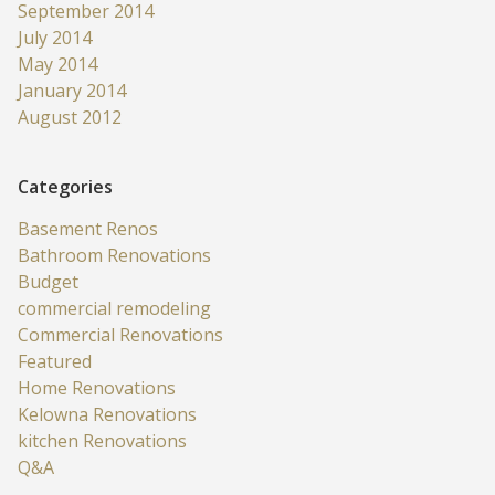
September 2014
July 2014
May 2014
January 2014
August 2012
Categories
Basement Renos
Bathroom Renovations
Budget
commercial remodeling
Commercial Renovations
Featured
Home Renovations
Kelowna Renovations
kitchen Renovations
Q&A