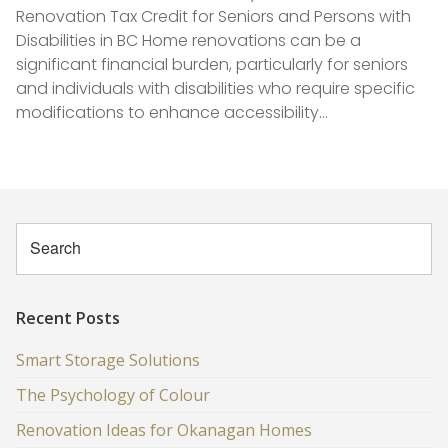
Renovation Tax Credit for Seniors and Persons with
Disabilities in BC Home renovations can be a
significant financial burden, particularly for seniors
and individuals with disabilities who require specific
modifications to enhance accessibility…
Recent Posts
Smart Storage Solutions
The Psychology of Colour
Renovation Ideas for Okanagan Homes