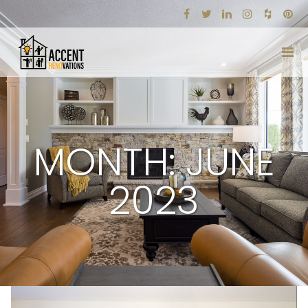
MONTH: JUNE
2023