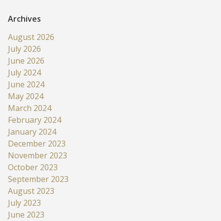
Archives
August 2026
July 2026
June 2026
July 2024
June 2024
May 2024
March 2024
February 2024
January 2024
December 2023
November 2023
October 2023
September 2023
August 2023
July 2023
June 2023