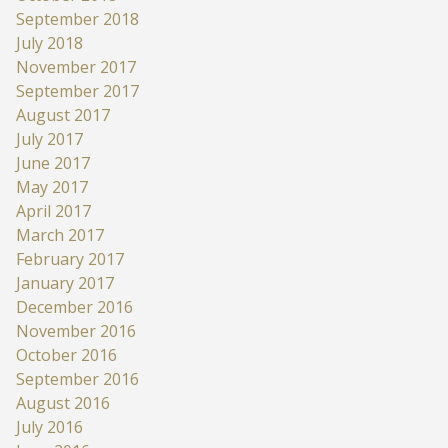
September 2018
July 2018
November 2017
September 2017
August 2017
July 2017
June 2017
May 2017
April 2017
March 2017
February 2017
January 2017
December 2016
November 2016
October 2016
September 2016
August 2016
July 2016