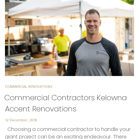
TAGS
COMMERCIAL RENOVATIONS
Commercial Contractors Kelowna
Accent Renovations
Posted
12 December, 2018
on
Choosing a commercial contractor to handle your
giant project can be an exciting endeavour. There