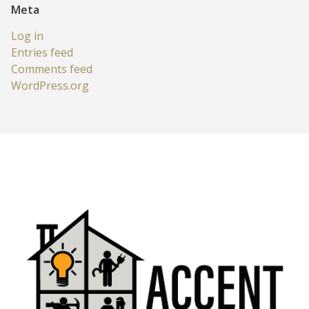
Meta
Log in
Entries feed
Comments feed
WordPress.org