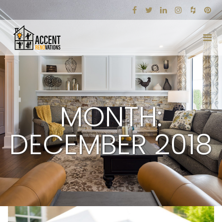
MONTH:
DECEMBER 2018