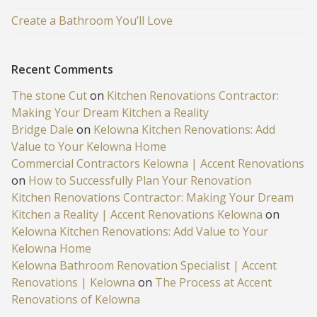
Create a Bathroom You’ll Love
Recent Comments
The stone Cut
on
Kitchen Renovations Contractor:
Making Your Dream Kitchen a Reality
Bridge Dale
on
Kelowna Kitchen Renovations: Add
Value to Your Kelowna Home
Commercial Contractors Kelowna | Accent Renovations
on
How to Successfully Plan Your Renovation
Kitchen Renovations Contractor: Making Your Dream
Kitchen a Reality | Accent Renovations Kelowna
on
Kelowna Kitchen Renovations: Add Value to Your
Kelowna Home
Kelowna Bathroom Renovation Specialist | Accent
Renovations | Kelowna
on
The Process at Accent
Renovations of Kelowna