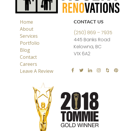
Home
CONTACT US
About
(250) 869 – 7935
Services
445 Banks Road
Portfolio
Kelowna, BC
Blog
V1X 6A2
Contact
Careers
Leave A Review