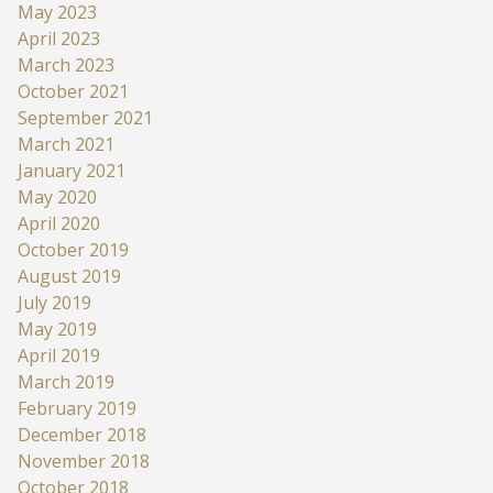
May 2023
April 2023
March 2023
October 2021
September 2021
March 2021
January 2021
May 2020
April 2020
October 2019
August 2019
July 2019
May 2019
April 2019
March 2019
February 2019
December 2018
November 2018
October 2018