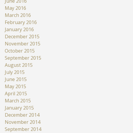
June 2016
May 2016
March 2016
February 2016
January 2016
December 2015
November 2015
October 2015
September 2015
August 2015
July 2015
June 2015
May 2015
April 2015
March 2015
January 2015
December 2014
November 2014
September 2014