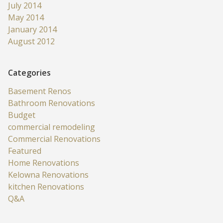
July 2014
May 2014
January 2014
August 2012
Categories
Basement Renos
Bathroom Renovations
Budget
commercial remodeling
Commercial Renovations
Featured
Home Renovations
Kelowna Renovations
kitchen Renovations
Q&A