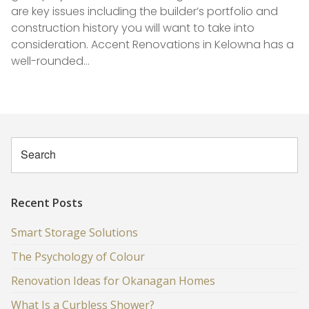
are key issues including the builder’s portfolio and
construction history you will want to take into
consideration. Accent Renovations in Kelowna has a
well-rounded…
Recent Posts
Smart Storage Solutions
The Psychology of Colour
Renovation Ideas for Okanagan Homes
What Is a Curbless Shower?