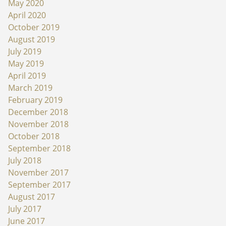
May 2020
April 2020
October 2019
August 2019
July 2019
May 2019
April 2019
March 2019
February 2019
December 2018
November 2018
October 2018
September 2018
July 2018
November 2017
September 2017
August 2017
July 2017
June 2017