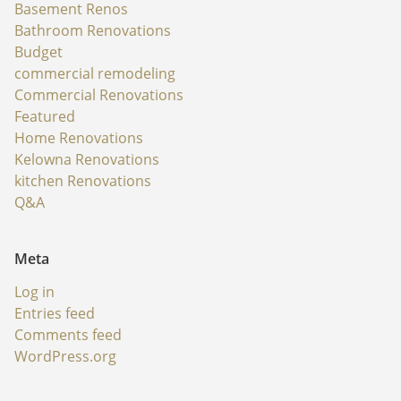
Basement Renos
Bathroom Renovations
Budget
commercial remodeling
Commercial Renovations
Featured
Home Renovations
Kelowna Renovations
kitchen Renovations
Q&A
Meta
Log in
Entries feed
Comments feed
WordPress.org