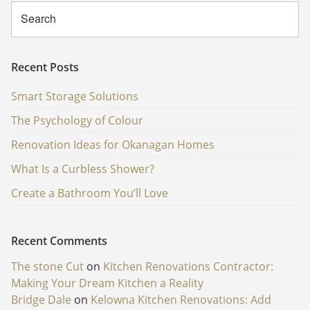
Recent Posts
Smart Storage Solutions
The Psychology of Colour
Renovation Ideas for Okanagan Homes
What Is a Curbless Shower?
Create a Bathroom You’ll Love
Recent Comments
The stone Cut
on
Kitchen Renovations Contractor:
Making Your Dream Kitchen a Reality
Bridge Dale
on
Kelowna Kitchen Renovations: Add