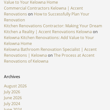
Value to Your Kelowna Home
Commercial Contractors Kelowna | Accent
Renovations
on
How to Successfully Plan Your
Renovation
Kitchen Renovations Contractor: Making Your Dream
Kitchen a Reality | Accent Renovations Kelowna
on
Kelowna Kitchen Renovations: Add Value to Your
Kelowna Home
Kelowna Bathroom Renovation Specialist | Accent
Renovations | Kelowna
on
The Process at Accent
Renovations of Kelowna
Archives
August 2026
July 2026
June 2026
July 2024
June 2024