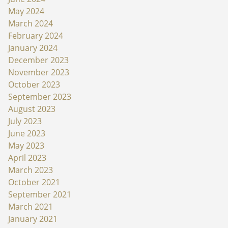
May 2024
March 2024
February 2024
January 2024
December 2023
November 2023
October 2023
September 2023
August 2023
July 2023
June 2023
May 2023
April 2023
March 2023
October 2021
September 2021
March 2021
January 2021