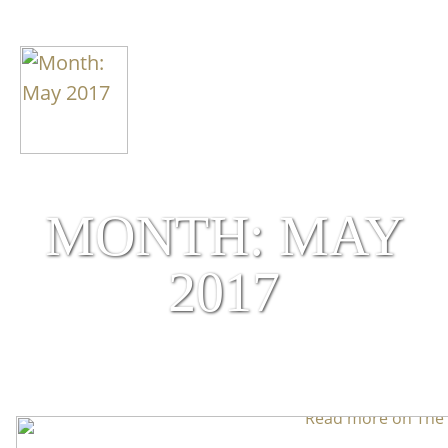
MONTH: MAY
2017