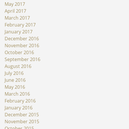
May 2017
April 2017
March 2017
February 2017
January 2017
December 2016
November 2016
October 2016
September 2016
August 2016
July 2016
June 2016
May 2016
March 2016
February 2016
January 2016
December 2015
November 2015
October 2015