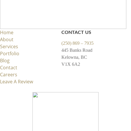
Home
CONTACT US
About
(250) 869 – 7935
Services
445 Banks Road
Portfolio
Kelowna, BC
Blog
V1X 6A2
Contact
Careers
Leave A Review