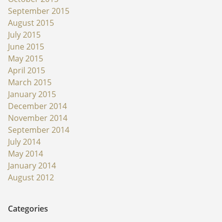
September 2015
August 2015
July 2015
June 2015
May 2015
April 2015
March 2015
January 2015
December 2014
November 2014
September 2014
July 2014
May 2014
January 2014
August 2012
Categories