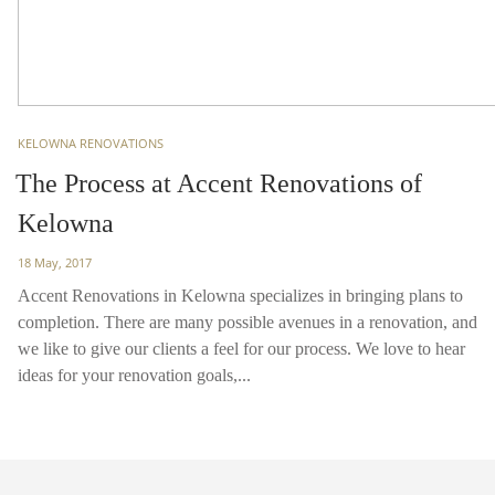
TAGS
KELOWNA RENOVATIONS
The Process at Accent Renovations of
Kelowna
Posted
18 May, 2017
on
Accent Renovations in Kelowna specializes in bringing plans to
completion. There are many possible avenues in a renovation, and
we like to give our clients a feel for our process. We love to hear
ideas for your renovation goals,...