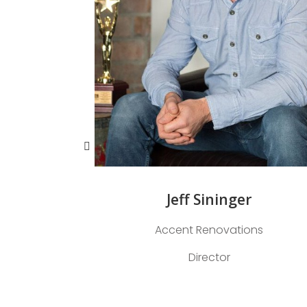
Jeff Sininger
Accent Renovations
Director