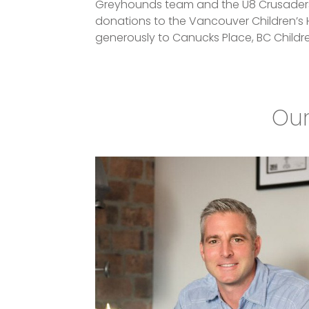
Greyhounds team and the U8 Crusaders. 
donations to the Vancouver Children’s 
generously to Canucks Place, BC Childr
Our