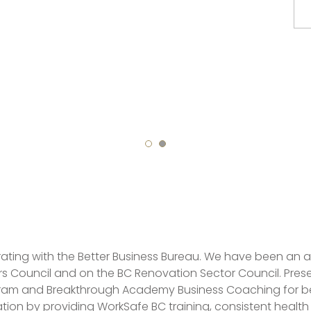
ating with the Better Business Bureau. We have been an
 Council and on the BC Renovation Sector Council. Presen
am and Breakthrough Academy Business Coaching for best
tion by providing WorkSafe BC training, consistent healt