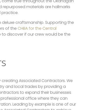
al, come true throughout the Okanagan
nd repurposed materials are hallmarks
 practice.
h deluxe craftsmanship. Supporting the
rs of the
CHBA for the Central
e to discover if our crew would be the
rs
 creating Associated Contractors. We
stry and local trades by providing a
ntractors to expand their businesses
professional office where they can
tration. Leading by example is one of our