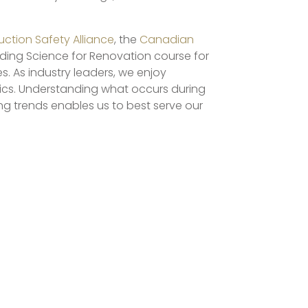
ction Safety Alliance
, the
Canadian
ilding Science for Renovation course for
s. As industry leaders, we enjoy
pics. Understanding what occurs during
ng trends enables us to best serve our