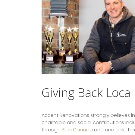
Giving Back Local
Accent Renovations strongly believes in
charitable and social contributions inc
through
Plan Canada
and one child thr