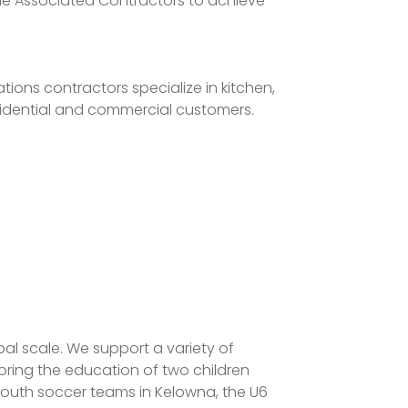
he Associated Contractors to achieve
ions contractors specialize in kitchen,
esidential and commercial customers.
al scale. We support a variety of
oring the education of two children
youth soccer teams in Kelowna, the U6