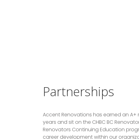
Partnerships
Accent Renovations has earned an A+ r
years and sit on the CHBC BC Renovators
Renovators Continuing Education progr
career development within our organiza