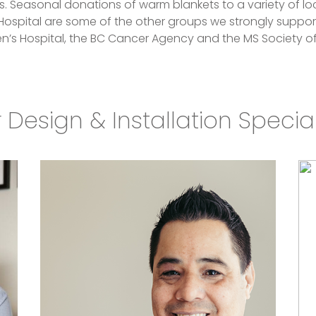
Seasonal donations of warm blankets to a variety of loc
Hospital are some of the other groups we strongly suppor
en’s Hospital, the BC Cancer Agency and the MS Society 
 Design & Installation Special