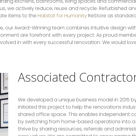
garding kitchens, bathrooms, living spaces and commerci
ious, we actively reduce, reuse and recycle. Refurbished a
ate items to the
Habitat for Humanity
ReStore as standard
te, our Award-Winning team combines intuitive design wit
onment are forefront with every project. As proud membe
 involved in with every successful renovation. We would lov
Associated Contracto
We developed a unique business model in 2015 by
initiated this project to help the renovations indu
shared office space. This enables independent co
by switching from home-based operations into a 
thrive by sharing resources, referrals and adminis