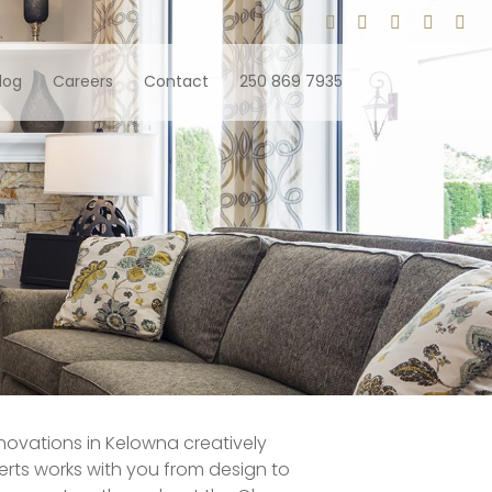
log
Careers
Contact
250 869 7935
enovations in Kelowna creatively
rts works with you from design to