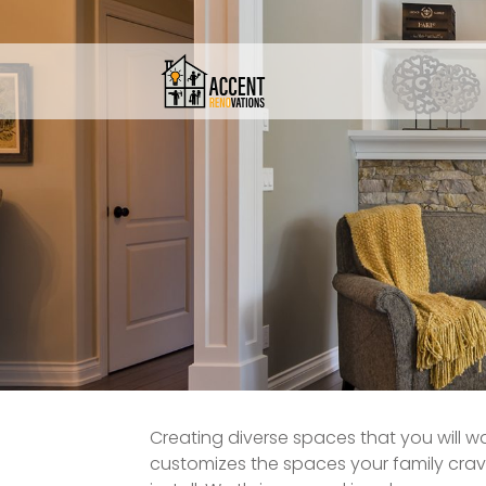
Creating diverse spaces that you will wa
customizes the spaces your family crav