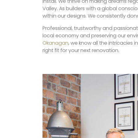
install. We thrive on making dreams re
Valley. As builders with a global consc
within our designs. We consistently don
Professional, trustworthy and passiona
local economy and preserving our envir
Okanagan
, we know all the intricacies
right fit for your next renovation.