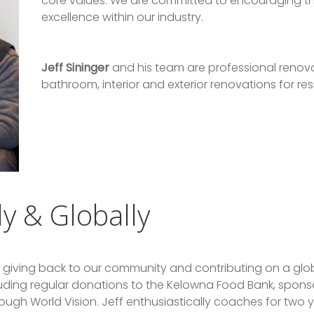
core values. We are committed to encouraging t
excellence within our industry.
Jeff Sininger
and his team are professional renovat
bathroom, interior and exterior renovations for r
ly & Globally
 giving back to our community and contributing on a glob
luding regular donations to the Kelowna Food Bank, spons
ough World Vision. Jeff enthusiastically coaches for two 