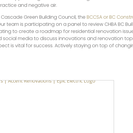
practice and negative air.
e Cascade Green Building Council, the
BCCSA or BC Constru
Our team is participating on a panel to review CHBA BC Bu
ipating to create a roadmap for residential renovation issue
nd social media to discuss innovations and renovation to
ct is vital for success. Actively staying on top of changi