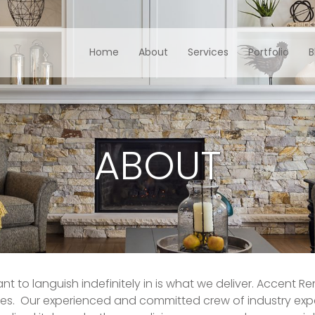
Home
About
Services
Portfolio
B
ABOUT
nt to languish indefinitely in is what we deliver. Accent R
es. Our experienced and committed crew of industry expe