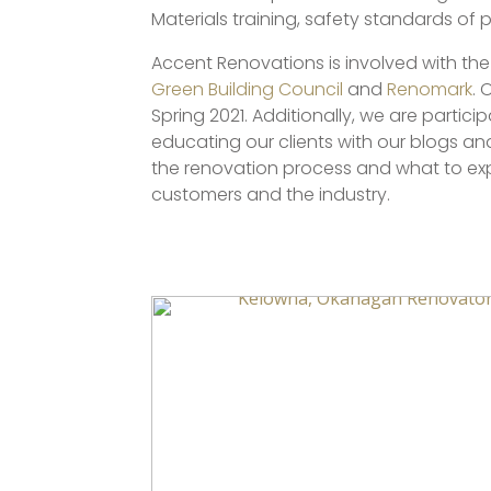
Materials training, safety standards of 
Accent Renovations is involved with th
Green Building Council
and
Renomark
. 
Spring 2021. Additionally, we are partic
educating our clients with our blogs a
the renovation process and what to expe
customers and the industry.