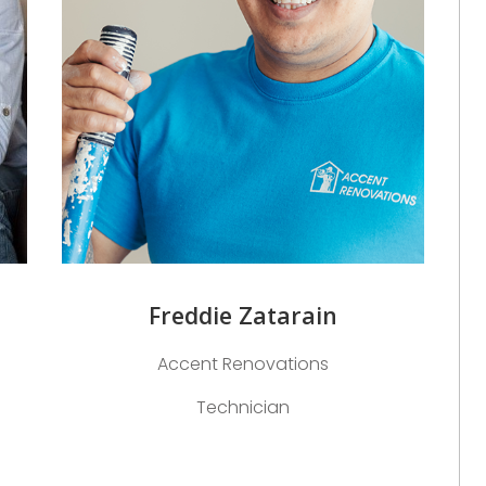
Freddie Zatarain
Accent Renovations
Technician