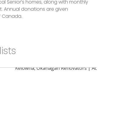
al Senior’s homes, along with monthly
t. Annual donations are given
of Canada.
ists