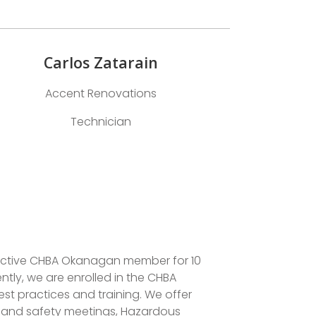
Carlos Zatarain
Accent Renovations
Technician
 active CHBA Okanagan member for 10
tly, we are enrolled in the CHBA
 practices and training. We offer
h and safety meetings, Hazardous