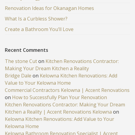
Renovation Ideas for Okanagan Homes
What Is a Curbless Shower?
Create a Bathroom You’ll Love
Recent Comments
The stone Cut
on
Kitchen Renovations Contractor:
Making Your Dream Kitchen a Reality
Bridge Dale
on
Kelowna Kitchen Renovations: Add
Value to Your Kelowna Home
Commercial Contractors Kelowna | Accent Renovations
on
How to Successfully Plan Your Renovation
Kitchen Renovations Contractor: Making Your Dream
Kitchen a Reality | Accent Renovations Kelowna
on
Kelowna Kitchen Renovations: Add Value to Your
Kelowna Home
Kelowna Bathroom Renovation Specialist | Accent