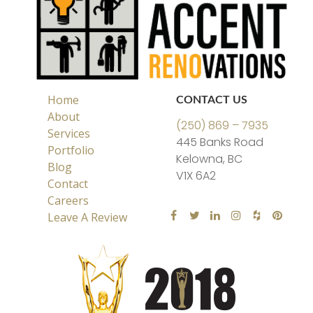
Home
CONTACT US
About
(250) 869 – 7935
Services
445 Banks Road
Portfolio
Kelowna, BC
Blog
V1X 6A2
Contact
Careers
Leave A Review