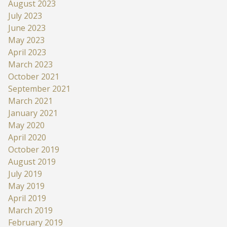
August 2023
July 2023
June 2023
May 2023
April 2023
March 2023
October 2021
September 2021
March 2021
January 2021
May 2020
April 2020
October 2019
August 2019
July 2019
May 2019
April 2019
March 2019
February 2019