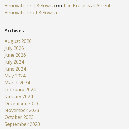
Renovations | Kelowna
on
The Process at Accent
Renovations of Kelowna
Archives
August 2026
July 2026
June 2026
July 2024
June 2024
May 2024
March 2024
February 2024
January 2024
December 2023
November 2023
October 2023
September 2023