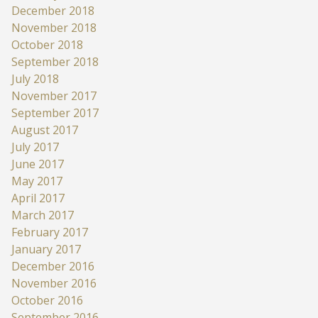
December 2018
November 2018
October 2018
September 2018
July 2018
November 2017
September 2017
August 2017
July 2017
June 2017
May 2017
April 2017
March 2017
February 2017
January 2017
December 2016
November 2016
October 2016
September 2016