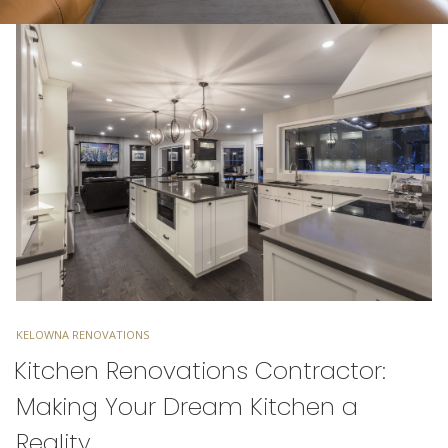
TAGS
KELOWNA RENOVATIONS
Kitchen Renovations Contractor:
Making Your Dream Kitchen a
Reality