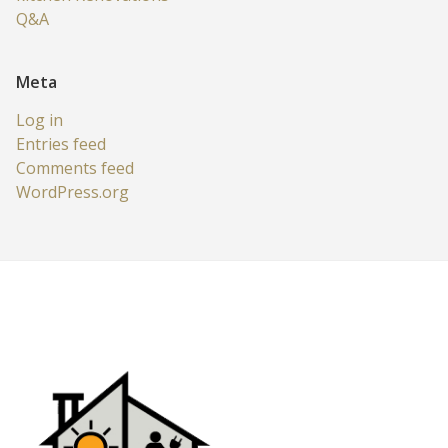
Q&A
Meta
Log in
Entries feed
Comments feed
WordPress.org