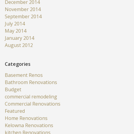
December 2014
November 2014
September 2014
July 2014
May 2014
January 2014
August 2012
Categories
Basement Renos
Bathroom Renovations
Budget
commercial remodeling
Commercial Renovations
Featured
Home Renovations
Kelowna Renovations
kitchen Renovations