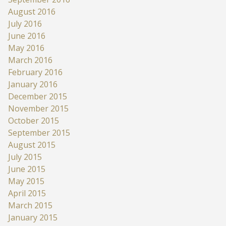
August 2016
July 2016
June 2016
May 2016
March 2016
February 2016
January 2016
December 2015
November 2015
October 2015
September 2015
August 2015
July 2015
June 2015
May 2015
April 2015
March 2015
January 2015