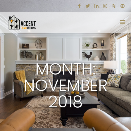
MONTH:
NOVEMBER
2018