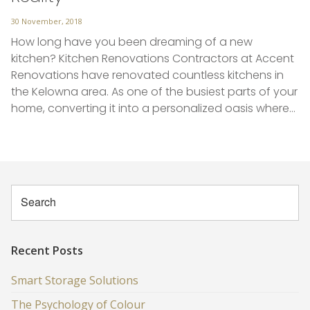
Posted
30 November, 2018
on
How long have you been dreaming of a new
kitchen? Kitchen Renovations Contractors at Accent
Renovations have renovated countless kitchens in
the Kelowna area. As one of the busiest parts of your
home, converting it into a personalized oasis where…
Recent Posts
Smart Storage Solutions
The Psychology of Colour