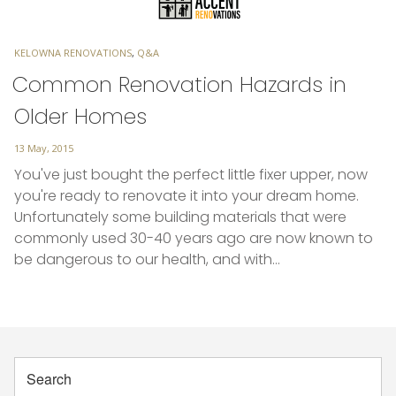
TAGS
KELOWNA RENOVATIONS
,
Q&A
Common Renovation Hazards in
Older Homes
Posted
13 May, 2015
on
You've just bought the perfect little fixer upper, now
you're ready to renovate it into your dream home.
Unfortunately some building materials that were
commonly used 30-40 years ago are now known to
be dangerous to our health, and with…