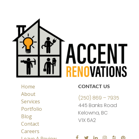
Home
CONTACT US
About
(250) 869 – 7935
Services
445 Banks Road
Portfolio
Kelowna, BC
Blog
V1X 6A2
Contact
Careers
Leave A Review