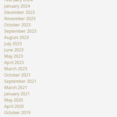
January 2024
December 2023
November 2023
October 2023
September 2023
August 2023
July 2023
June 2023
May 2023
April 2023
March 2023
October 2021
September 2021
March 2021
January 2021
May 2020
April 2020
October 2019