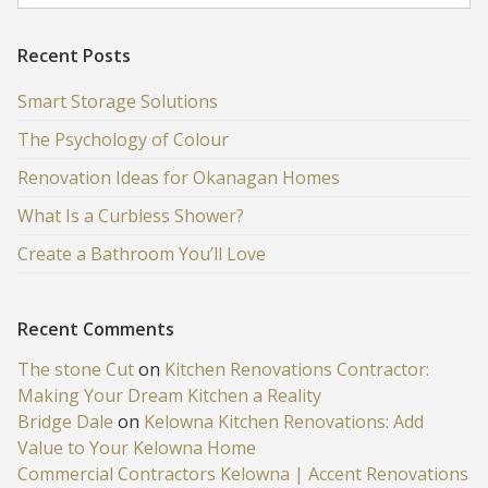
Recent Posts
Smart Storage Solutions
The Psychology of Colour
Renovation Ideas for Okanagan Homes
What Is a Curbless Shower?
Create a Bathroom You’ll Love
Recent Comments
The stone Cut
on
Kitchen Renovations Contractor:
Making Your Dream Kitchen a Reality
Bridge Dale
on
Kelowna Kitchen Renovations: Add
Value to Your Kelowna Home
Commercial Contractors Kelowna | Accent Renovations