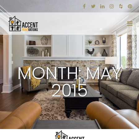
MONTH: MAY
2015