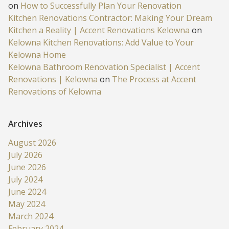
on
How to Successfully Plan Your Renovation
Kitchen Renovations Contractor: Making Your Dream
Kitchen a Reality | Accent Renovations Kelowna
on
Kelowna Kitchen Renovations: Add Value to Your
Kelowna Home
Kelowna Bathroom Renovation Specialist | Accent
Renovations | Kelowna
on
The Process at Accent
Renovations of Kelowna
Archives
August 2026
July 2026
June 2026
July 2024
June 2024
May 2024
March 2024
February 2024