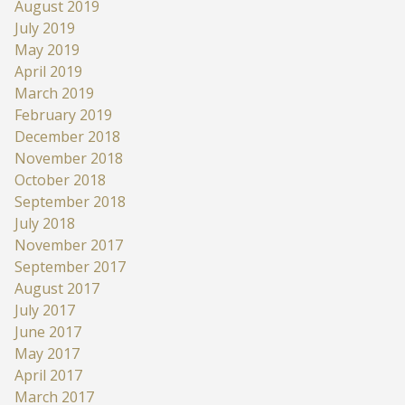
August 2019
July 2019
May 2019
April 2019
March 2019
February 2019
December 2018
November 2018
October 2018
September 2018
July 2018
November 2017
September 2017
August 2017
July 2017
June 2017
May 2017
April 2017
March 2017