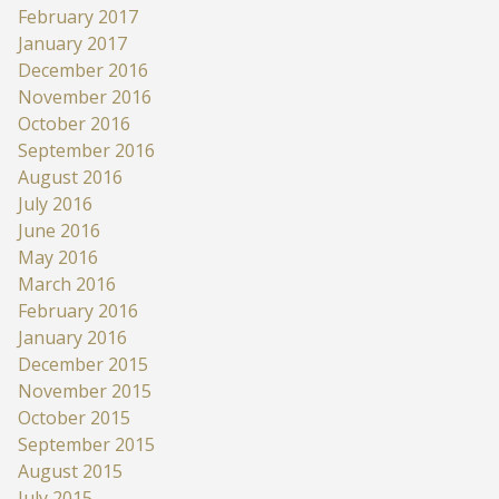
February 2017
January 2017
December 2016
November 2016
October 2016
September 2016
August 2016
July 2016
June 2016
May 2016
March 2016
February 2016
January 2016
December 2015
November 2015
October 2015
September 2015
August 2015
July 2015