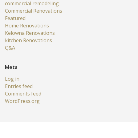
commercial remodeling
Commercial Renovations
Featured
Home Renovations
Kelowna Renovations
kitchen Renovations
Q&A
Meta
Log in
Entries feed
Comments feed
WordPress.org