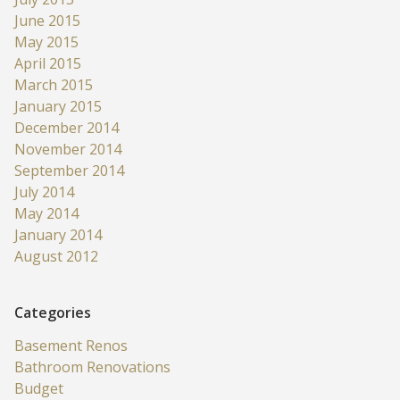
June 2015
May 2015
April 2015
March 2015
January 2015
December 2014
November 2014
September 2014
July 2014
May 2014
January 2014
August 2012
Categories
Basement Renos
Bathroom Renovations
Budget