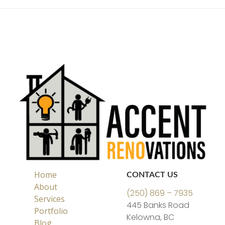
Home
CONTACT US
About
(250) 869 – 7935
Services
445 Banks Road
Portfolio
Kelowna, BC
Blog