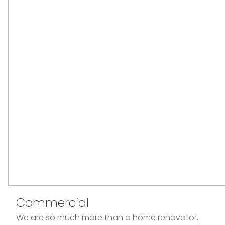
Commercial
We are so much more than a home renovator,