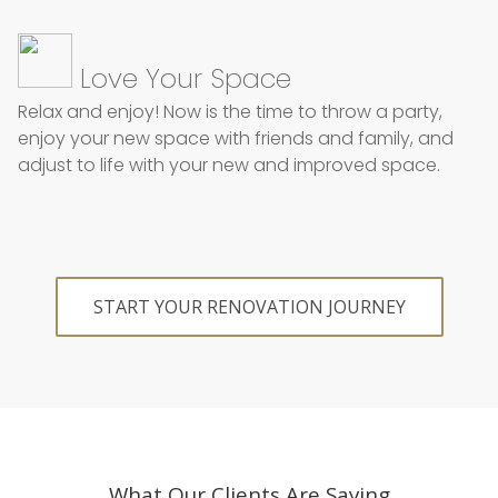
Love Your Space
Relax and enjoy!
Now is the time to throw a party,
enjoy your new space with friends and family, and
adjust to life with your new and improved space.
START YOUR RENOVATION JOURNEY
What Our Clients Are Saying