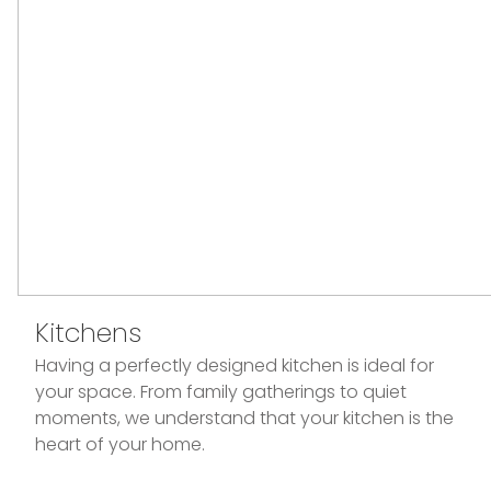
Kitchens
Having a perfectly designed kitchen is ideal for
your space. From family gatherings to quiet
moments, we understand that your kitchen is the
heart of your home.