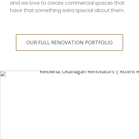
and we love to create commercial spaces that
have that something extra special about them.
OUR FULL RENOVATION PORTFOLIO