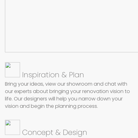
Inspiration & Plan
Bring your ideas, view our showroom and chat with
our experts about bringing your renovation vision to
life. Our designers will help you narrow down your
vision and begin the planning process.
Concept & Design