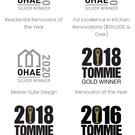
Residential Renovator of
For Excellence in Kitchen
the Year
Renovations ($150,000 &
Over)
Master Suite Design
Renovator of the Year