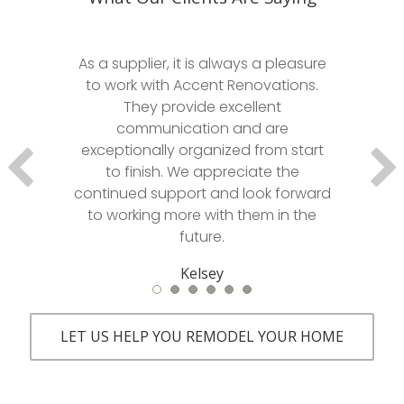
As a supplier, it is always a pleasure
to work with Accent Renovations.
They provide excellent
communication and are
exceptionally organized from start
to finish. We appreciate the
continued support and look forward
to working more with them in the
future.
Kelsey
LET US HELP YOU REMODEL YOUR HOME