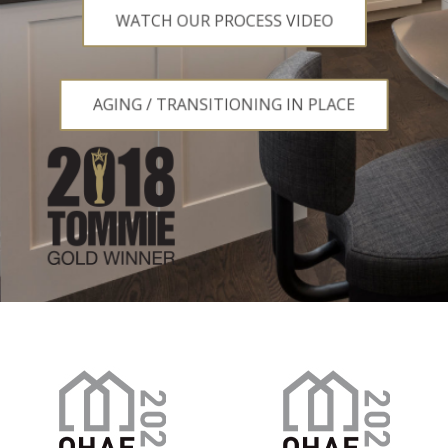
WATCH OUR PROCESS VIDEO
WATCH OUR PROCESS VIDEO
AGING / TRANSITIONING IN PLACE
AGING / TRANSITIONING IN PLACE