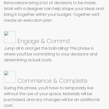
Renovations bring a lot of
decisions
to be made.
Work with a designer can help shape your ideas and
bring it together within your budget. Together we’ll
create an execution plan.
Engage & Commit
Jump all in and get the ball rolling! This phase is
where you’ll be committing to your decisions and
determining actual costs.
Commence & Complete
During this phase, you’ll have to temporarily live
without the use of your space. Materials will be
purchased,
and any changes will be an additional
cost.