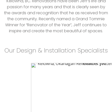
Kelowna, BC. Renovations have been Jeff’s life and
passion for many years and that is clearly seen by
the awards and recognition that he as received from
the community. Recently named a Grand Tommie
Winner for “Renovator of the Year”, Jeff continues to
inspire and create the most beautiful of spaces.
Our Design & Installation Specialists