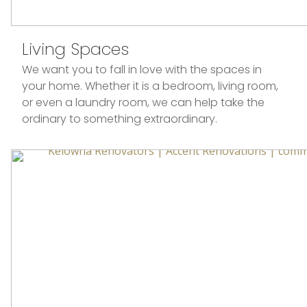
Living Spaces
We want you to fall in love with the spaces in
your home. Whether it is a bedroom, living room,
or even a laundry room, we can help take the
ordinary to something extraordinary.