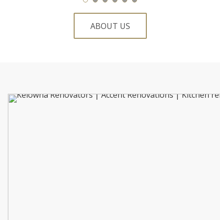
ABOUT US