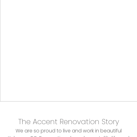
The Accent Renovation Story
We are so proud to live and work in beautiful