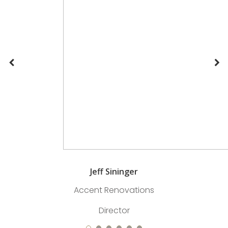
Jeff Sininger
Accent Renovations
Director