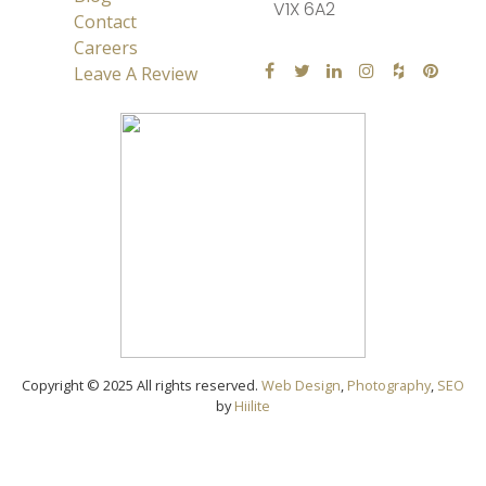
V1X 6A2
Contact
Careers
Leave A Review
Copyright © 2025 All rights reserved.
Web Design
,
Photography
,
SEO
by
Hiilite