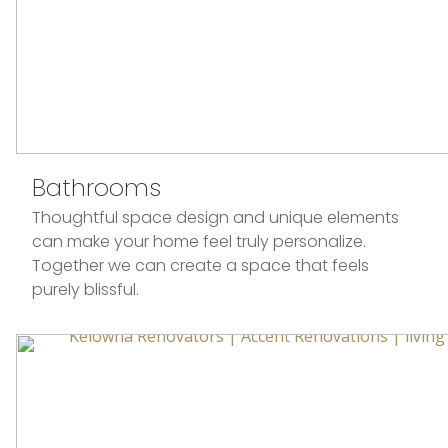
Bathrooms
Thoughtful space design and unique elements
can make your home feel truly personalize.
Together we can create a space that feels
purely blissful.