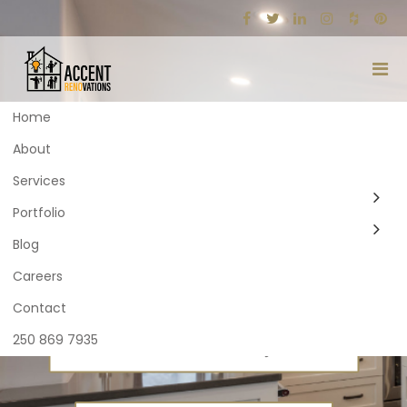
Home
About
ACCENT
ACCENT
Services
RENOVATIONS
RENOVATIONS
Portfolio
Blog
Careers
Contact
250 869 7935
BEGIN YOUR RENOVATION JOURNEY
BEGIN YOUR RENOVATION JOURNEY