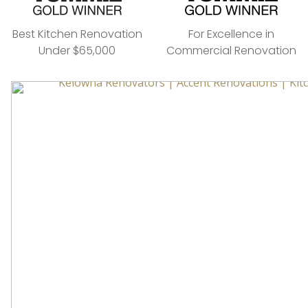
Best Kitchen Renovation
For Excellence in
Under $65,000
Commercial Renovation