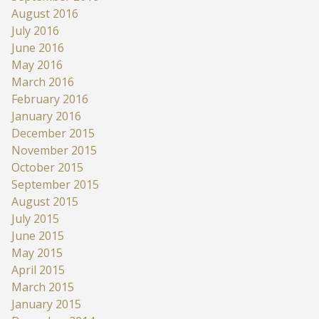
August 2016
July 2016
June 2016
May 2016
March 2016
February 2016
January 2016
December 2015
November 2015
October 2015
September 2015
August 2015
July 2015
June 2015
May 2015
April 2015
March 2015
January 2015