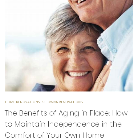
TAGS
HOME RENOVATIONS
,
KELOWNA RENOVATIONS
The Benefits of Aging in Place: How
to Maintain Independence in the
Comfort of Your Own Home