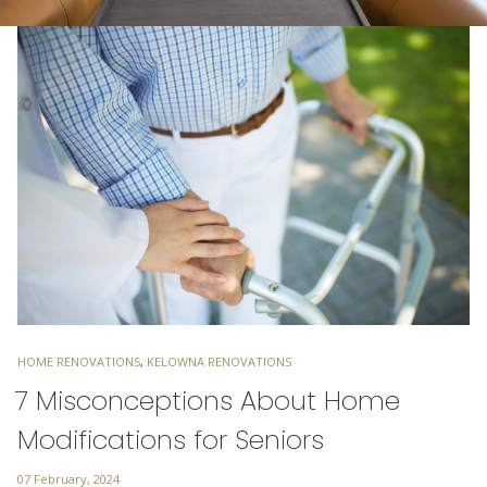
TAGS
HOME RENOVATIONS
,
KELOWNA RENOVATIONS
7 Misconceptions About Home
Modifications for Seniors
Posted
07 February, 2024