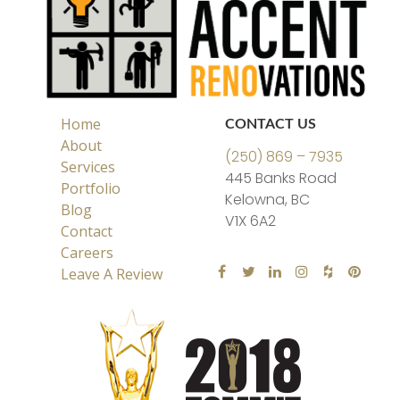
Home
CONTACT US
About
(250) 869 – 7935
Services
445 Banks Road
Portfolio
Kelowna, BC
Blog
V1X 6A2
Contact
Careers
Leave A Review