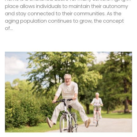
place allows individuals to maintain their autonomy
and stay connected to their communities. As the
aging population continues to grow, the concept
of…