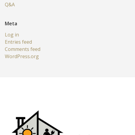
Q&A
Meta
Log in
Entries feed
Comments feed
WordPress.org