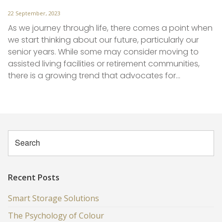
Posted
22 September, 2023
on
As we journey through life, there comes a point when
we start thinking about our future, particularly our
senior years. While some may consider moving to
assisted living facilities or retirement communities,
there is a growing trend that advocates for…
Recent Posts
Smart Storage Solutions
The Psychology of Colour