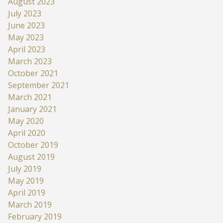
August 2023
July 2023
June 2023
May 2023
April 2023
March 2023
October 2021
September 2021
March 2021
January 2021
May 2020
April 2020
October 2019
August 2019
July 2019
May 2019
April 2019
March 2019
February 2019