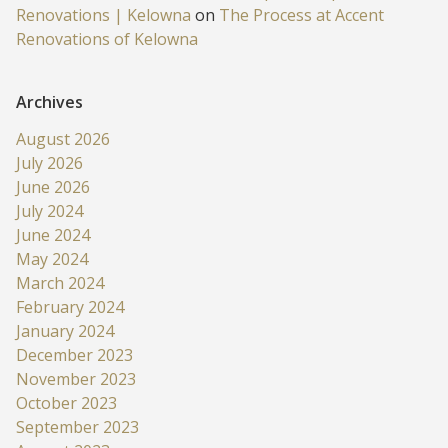
Renovations | Kelowna
on
The Process at Accent
Renovations of Kelowna
Archives
August 2026
July 2026
June 2026
July 2024
June 2024
May 2024
March 2024
February 2024
January 2024
December 2023
November 2023
October 2023
September 2023