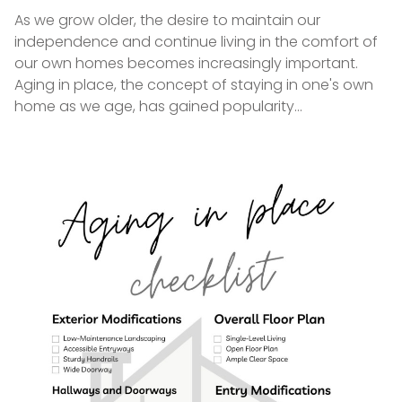
on
As we grow older, the desire to maintain our
independence and continue living in the comfort of
our own homes becomes increasingly important.
Aging in place, the concept of staying in one's own
home as we age, has gained popularity…