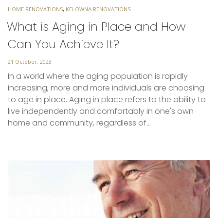
TAGS
HOME RENOVATIONS
,
KELOWNA RENOVATIONS
What is Aging in Place and How
Can You Achieve It?
Posted
21 October, 2023
on
In a world where the aging population is rapidly
increasing, more and more individuals are choosing
to age in place. Aging in place refers to the ability to
live independently and comfortably in one's own
home and community, regardless of…