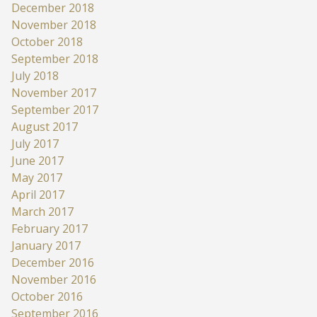
December 2018
November 2018
October 2018
September 2018
July 2018
November 2017
September 2017
August 2017
July 2017
June 2017
May 2017
April 2017
March 2017
February 2017
January 2017
December 2016
November 2016
October 2016
September 2016