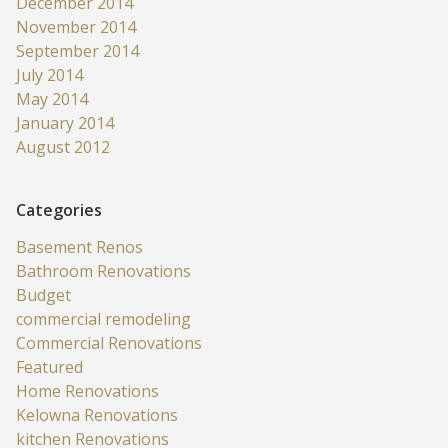
December 2014
November 2014
September 2014
July 2014
May 2014
January 2014
August 2012
Categories
Basement Renos
Bathroom Renovations
Budget
commercial remodeling
Commercial Renovations
Featured
Home Renovations
Kelowna Renovations
kitchen Renovations