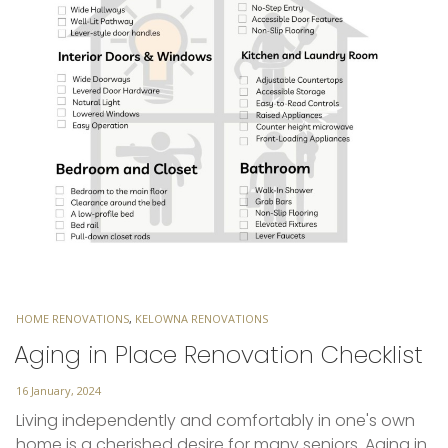
TAGS
HOME RENOVATIONS
,
KELOWNA RENOVATIONS
Aging in Place Renovation Checklist
Posted
16 January, 2024
on
Living independently and comfortably in one's own
home is a cherished desire for many seniors. Aging in