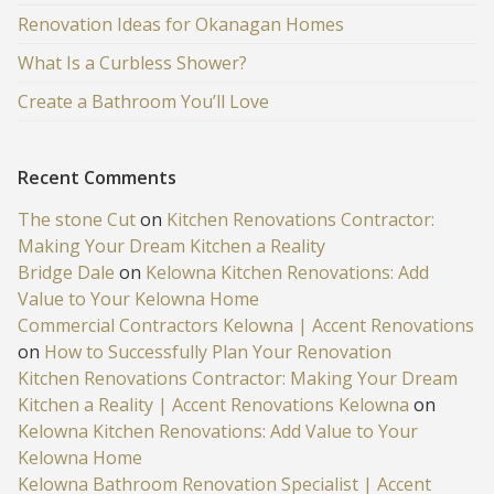
Renovation Ideas for Okanagan Homes
What Is a Curbless Shower?
Create a Bathroom You’ll Love
Recent Comments
The stone Cut
on
Kitchen Renovations Contractor:
Making Your Dream Kitchen a Reality
Bridge Dale
on
Kelowna Kitchen Renovations: Add
Value to Your Kelowna Home
Commercial Contractors Kelowna | Accent Renovations
on
How to Successfully Plan Your Renovation
Kitchen Renovations Contractor: Making Your Dream
Kitchen a Reality | Accent Renovations Kelowna
on
Kelowna Kitchen Renovations: Add Value to Your
Kelowna Home
Kelowna Bathroom Renovation Specialist | Accent