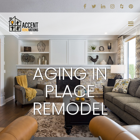
AGING IN
PLACE
REMODEL