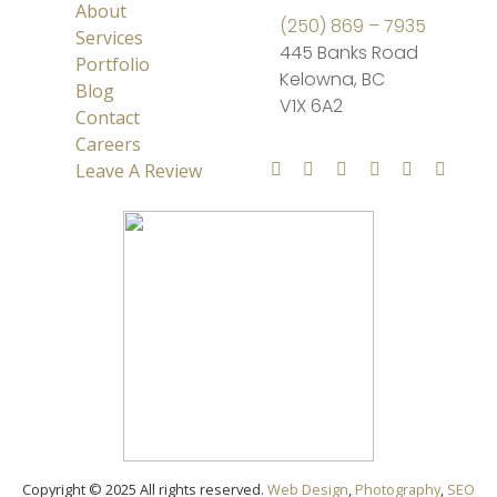
About
(250) 869 – 7935
Services
445 Banks Road
Portfolio
Kelowna, BC
Blog
V1X 6A2
Contact
Careers
Leave A Review
Copyright © 2025 All rights reserved.
Web Design
,
Photography
,
SEO