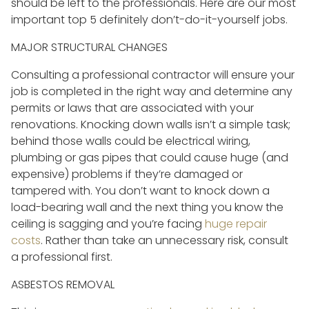
should be left to the professionals. Here are our most
important top 5 definitely don’t-do-it-yourself jobs.
MAJOR STRUCTURAL CHANGES
Consulting a professional contractor will ensure your
job is completed in the right way and determine any
permits or laws that are associated with your
renovations. Knocking down walls isn’t a simple task;
behind those walls could be electrical wiring,
plumbing or gas pipes that could cause huge (and
expensive) problems if they’re damaged or
tampered with. You don’t want to knock down a
load-bearing wall and the next thing you know the
ceiling is sagging and you’re facing
huge repair
costs
. Rather than take an unnecessary risk, consult
a professional first.
ASBESTOS REMOVAL