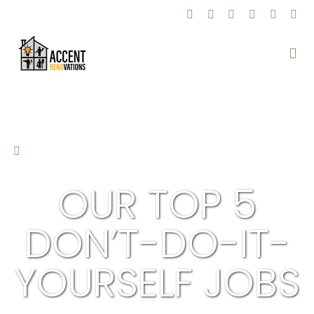
BACK TO BLOG
OUR TOP 5
DON’T-DO-IT-
YOURSELF JOBS