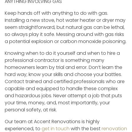
ANYTHING INVOLVING GAS
Keep hands off with anything to do with gas.
Installing a new stove, hot water heater or dryer may
seem straightforward, but natural gas can be lethal,
so always play it safe. Messing around with gas risks
a potential explosion or carbon monoxide poisoning.
Knowing when to do it yourself and when to hire a
professional contractor is something many
homeowners learn by trial and error. Don’t learn the
hard way; know your skills and choose your battles.
Contact trained and certified professionals who are
capable and equipped to handle these complex
and hazardous jobs. Never attempt a job that puts
your time, money, and, most importantly, your
personal safety, at risk.
Our team at Accent Renovations is highly
experienced, to
get in touch
with the best
renovation