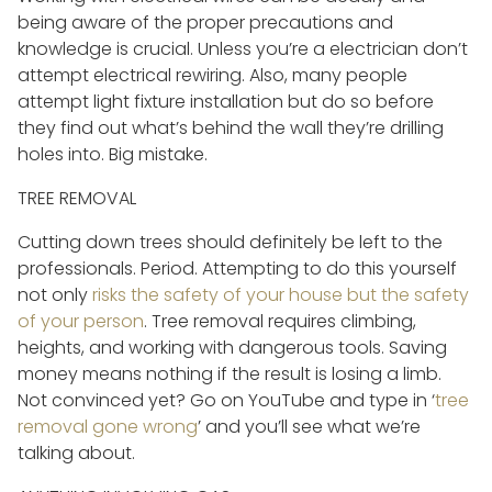
being aware of the proper precautions and
knowledge is crucial. Unless you’re a electrician don’t
attempt electrical rewiring. Also, many people
attempt light fixture installation but do so before
they find out what’s behind the wall they’re drilling
holes into. Big mistake.
TREE REMOVAL
Cutting down trees should definitely be left to the
professionals. Period. Attempting to do this yourself
not only
risks the safety of your house but the safety
of your person
. Tree removal requires climbing,
heights, and working with dangerous tools. Saving
money means nothing if the result is losing a limb.
Not convinced yet? Go on YouTube and type in ‘
tree
removal gone wrong
’ and you’ll see what we’re
talking about.