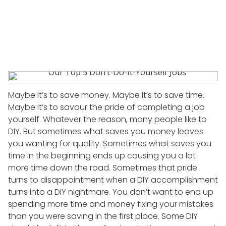
POSTED
11 AUGUST, 2015
BY
HIILITE_ACCENT
ON
Maybe it’s to save money. Maybe it’s to save time.
Maybe it’s to savour the pride of completing a job
yourself. Whatever the reason, many people like to
DIY. But sometimes what saves you money leaves
you wanting for quality. Sometimes what saves you
time in the beginning ends up causing you a lot
more time down the road. Sometimes that pride
turns to disappointment when a DIY accomplishment
turns into a DIY nightmare. You don’t want to end up
spending more time and money fixing your mistakes
than you were saving in the first place. Some DIY