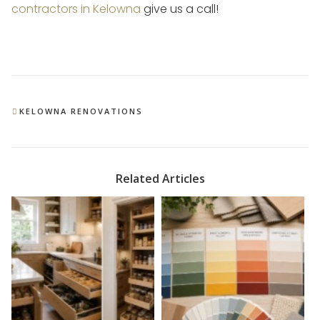
contractors in Kelowna
give us a call!
CATEGORIES
KELOWNA RENOVATIONS
Related Articles