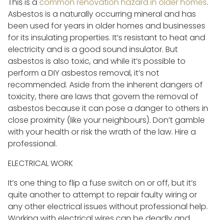
This is a
common renovation hazard in older homes
.
Asbestos is a naturally occurring mineral and has
been used for years in older homes and businesses
for its insulating properties. It’s resistant to heat and
electricity and is a good sound insulator. But
asbestos is also toxic, and while it’s possible to
perform a DIY asbestos removal, it’s not
recommended. Aside from the inherent dangers of
toxicity, there are laws that govern the removal of
asbestos because it can pose a danger to others in
close proximity (like your neighbours). Don’t gamble
with your health or risk the wrath of the law. Hire a
professional.
ELECTRICAL WORK
It’s one thing to flip a fuse switch on or off, but it’s
quite another to attempt to repair faulty wiring or
any other electrical issues without professional help.
Working with electrical wires can be deadly and