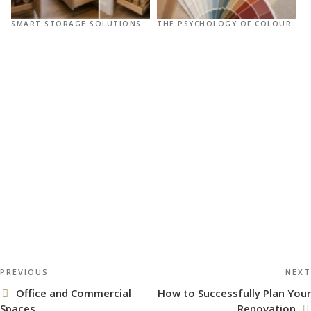
SMART STORAGE SOLUTIONS
THE PSYCHOLOGY OF COLOUR
R
O
Post
Previous
PREVIOUS
NEXT
navigation
Post
Office and Commercial
How to Successfully Plan Your
Spaces
Renovation