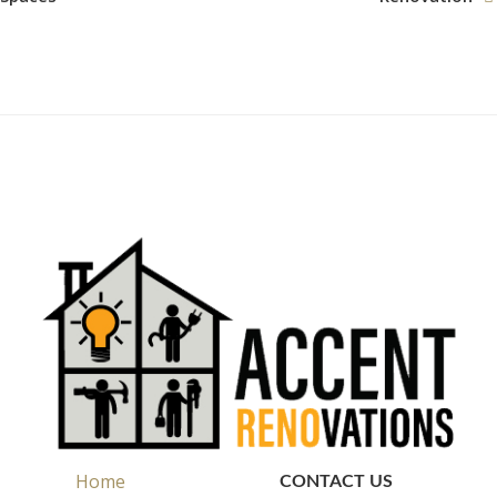
Home
CONTACT US