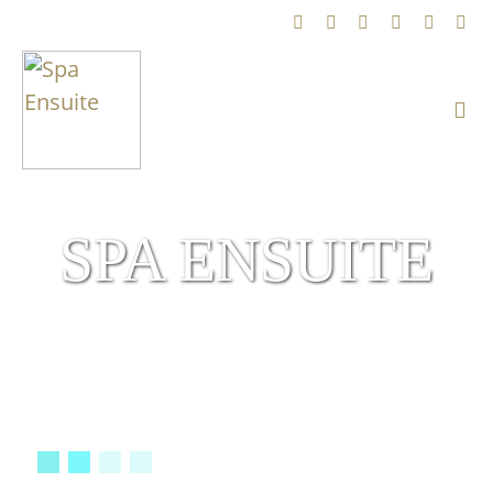
SPA ENSUITE