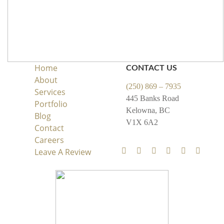
Home
CONTACT US
About
(250) 869 – 7935
Services
445 Banks Road
Portfolio
Kelowna, BC
Blog
V1X 6A2
Contact
Careers
Leave A Review